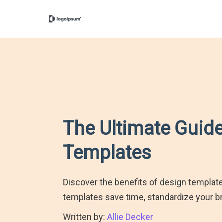
The Ultimate Guide
Templates
Discover the benefits of design templa
templates save time, standardize your br
Written by:
Allie Decker