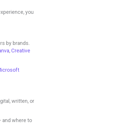
xperience, you
rs by brands.
anva
,
Creative
icrosoft
tal, written, or
— and where to