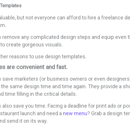
 Templates
luable, but not everyone can afford to hire a freelance de
am.
 remove any complicated design steps and equip even 
to create gorgeous visuals.
her reasons to use design templates.
s are convenient and fast.
 save marketers (or business owners or even designers)
e the same design time and time again. They provide a sh
 time filling in the critical details.
also save you time. Facing a deadline for print ads or p
restaurant launch and need a
new menu
? Grab a design temp
nd send it on its way.