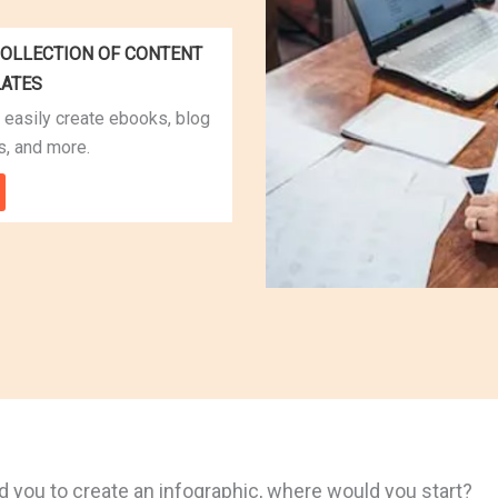
OLLECTION OF CONTENT
LATES
 easily create ebooks, blog
s, and more.
 you to create an infographic, where would you start?