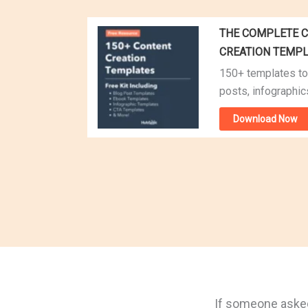
THE COMPLETE C
CREATION TEMP
150+ templates to
posts, infographic
Download Now
If someone asked