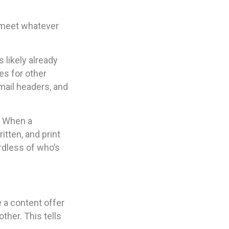
 meet whatever
 likely already
es for other
mail headers, and
. When a
itten, and print
rdless of who’s
e a content offer
other. This tells