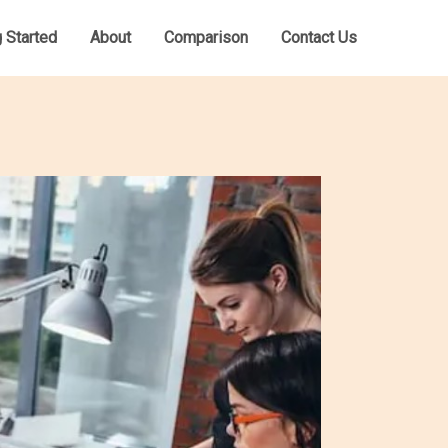
g Started
About
Comparison
Contact Us