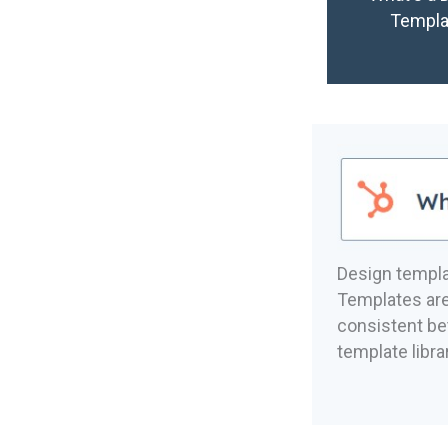
Templa
Design templ
Templates are
consistent b
template libr