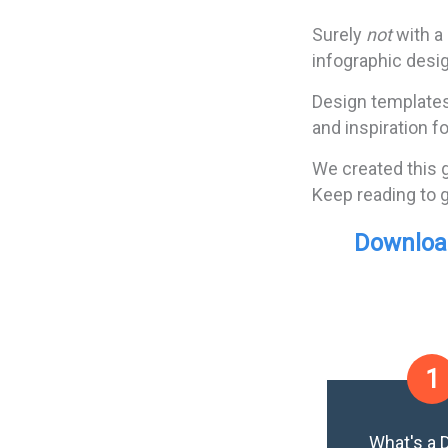
Surely
not
with a
infographic desig
Design templates 
and inspiration f
We created this 
Keep reading to g
Download
1
What's a 