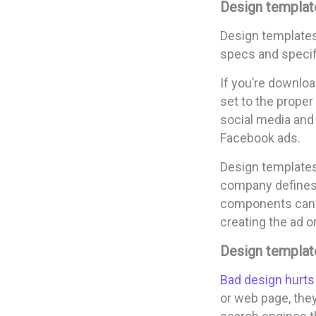
Design templat
Design templates
specs and specifi
If you’re downloa
set to the proper
social media and 
Facebook ads.
Design templates
company defines a
components can h
creating the ad o
Design templat
Bad design hurts
or web page, they’