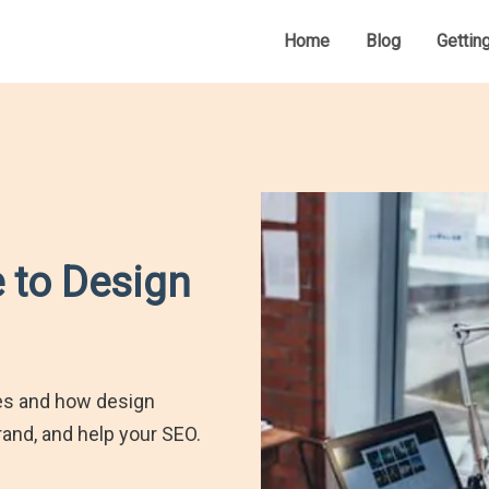
Home
Blog
Gettin
 to Design
tes and how design
and, and help your SEO.