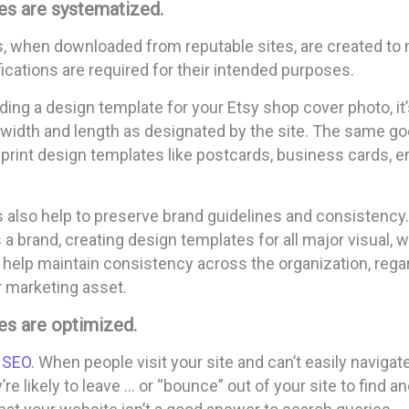
es are systematized.
, when downloaded from reputable sites, are created to
cations are required for their intended purposes.
ding a design template for your Etsy shop cover photo, it’s
 width and length as designated by the site. The same go
print design templates like postcards, business cards, e
 also help to preserve brand guidelines and consistency
 brand, creating design templates for all major visual, wr
elp maintain consistency across the organization, rega
r marketing asset.
es are optimized.
 SEO
. When people visit your site and can’t easily navigat
re likely to leave … or “bounce” out of your site to find an