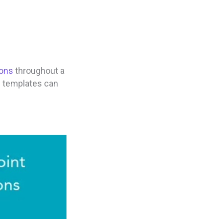
cons
throughout a
n templates can