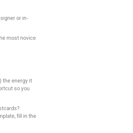
signer or in-
the most novice
 the energy it
ortcut so you
ostcards?
late, fill in the