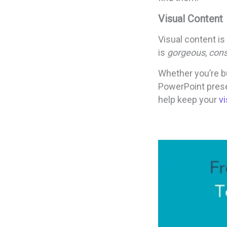
Visual Content
Visual content is
is
gorgeous
,
cons
Whether you’re bu
PowerPoint prese
help keep your
v