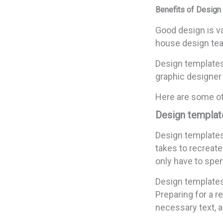
Benefits of Design
Good design is va
house design te
Design templates
graphic designer 
Here are some ot
Design template
Design templates
takes to recreat
only have to spend
Design templates 
Preparing for a 
necessary text, a