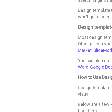
search engines th
Design templates 
won’t get dinged 
Design templat
Most design temp
Other places you
Market
,
SlideMod
You can also cre
Word
,
Google Do
How to Use Desi
Design templates 
visual.
Below are a few 
find them.