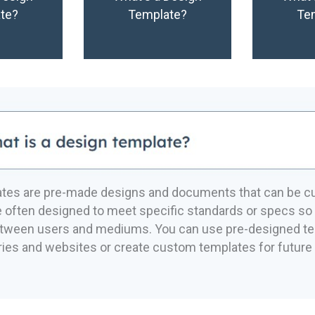
te?
Template?
Te
ates are pre-made designs and documents that can be c
 often designed to meet specific standards or specs so 
etween users and mediums. You can use pre-designed t
aries and websites or create custom templates for future