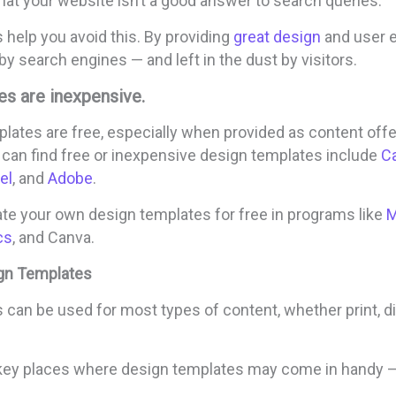
at your website isn’t a good answer to search queries.
help you avoid this. By providing
great design
and user e
by search engines — and left in the dust by visitors.
es are inexpensive.
lates are free, especially when provided as content offe
 can find free or inexpensive design templates include
C
el
, and
Adobe
.
ate your own design templates for free in programs like
M
cs
, and Canva.
gn Templates
can be used for most types of content, whether print, digi
key places where design templates may come in handy 