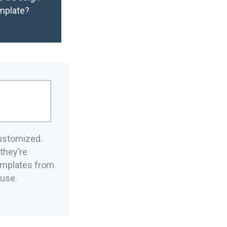
mplate?
ustomized.
they’re
emplates from
 use.