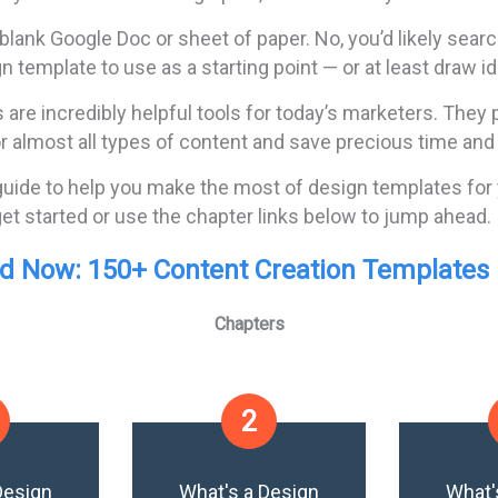
 blank Google Doc or sheet of paper. No, you’d likely searc
n template to use as a starting point — or at least draw i
are incredibly helpful tools for today’s marketers. They
or almost all types of content and save precious time and
guide to help you make the most of design templates for
et started or use the chapter links below to jump ahead.
 Now: 150+ Content Creation Templates [
Chapters
2
Design
What's a Design
What'