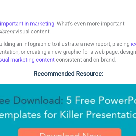
important in marketing
. What’s even more important
istent
visual content.
ilding an infographic to illustrate a new report, placing
i
ntation, or creating a new graphic for a web page, desig
isual marketing content
consistent and on-brand.
Recommended Resource: