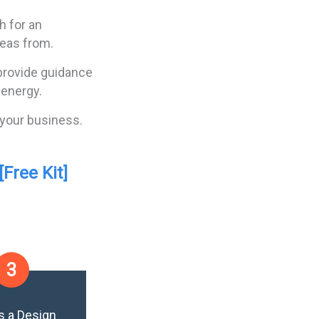
h for an
deas from.
 provide guidance
 energy.
 your business.
Free Kit]
3
s a Design